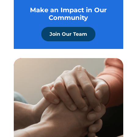
Make an Impact in Our
Community
Join Our Team