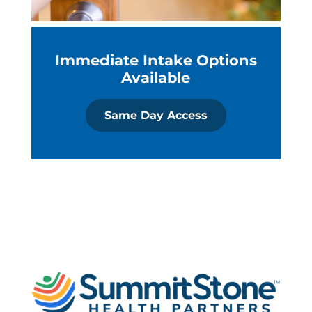
Immediate Intake Options
Available
Same Day Access