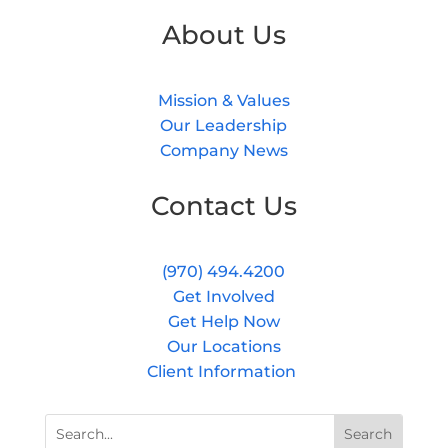
About Us
Mission & Values
Our Leadership
Company News
Contact Us
(970) 494.4200
Get Involved
Get Help Now
Our Locations
Client Information
Search
Search
for:
for...