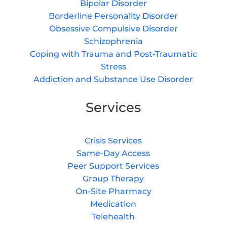
Bipolar Disorder
Borderline Personality Disorder
Obsessive Compulsive Disorder
Schizophrenia
Coping with Trauma and Post-Traumatic
Stress
Addiction and Substance Use Disorder
Services
Crisis Services
Same-Day Access
Peer Support Services
Group Therapy
On-Site Pharmacy
Medication
Telehealth