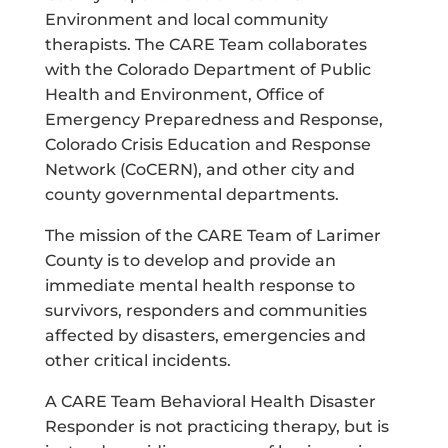
Environment and local community
therapists. The CARE Team collaborates
with the Colorado Department of Public
Health and Environment, Office of
Emergency Preparedness and Response,
Colorado Crisis Education and Response
Network (CoCERN), and other city and
county governmental departments.
The mission of the CARE Team of Larimer
County is to develop and provide an
immediate mental health response to
survivors, responders and communities
affected by disasters, emergencies and
other critical incidents.
A CARE Team Behavioral Health Disaster
Responder is not practicing therapy, but is