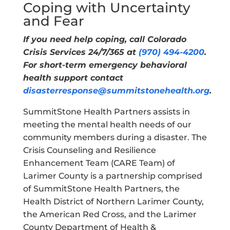
Coping with Uncertainty
and Fear
If you need help coping, call Colorado
Crisis Services 24/7/365 at
(970) 494-4200
.
For short-term emergency behavioral
health support contact
disasterresponse@summitstonehealth.org
.
SummitStone Health Partners assists in
meeting the mental health needs of our
community members during a disaster. The
Crisis Counseling and Resilience
Enhancement Team (CARE Team) of
Larimer County is a partnership comprised
of SummitStone Health Partners, the
Health District of Northern Larimer County,
the American Red Cross, and the Larimer
County Department of Health &