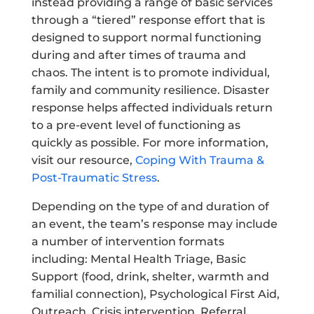
instead providing a range of basic services
through a “tiered” response effort that is
designed to support normal functioning
during and after times of trauma and
chaos. The intent is to promote individual,
family and community resilience. Disaster
response helps affected individuals return
to a pre-event level of functioning as
quickly as possible. For more information,
visit our resource,
Coping With Trauma &
Post-Traumatic Stress
.
Depending on the type of and duration of
an event, the team’s response may include
a number of intervention formats
including: Mental Health Triage, Basic
Support (food, drink, shelter, warmth and
familial connection), Psychological First Aid,
Outreach, Crisis intervention, Referral