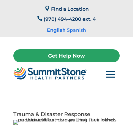
Skip

to
Find a Location
content

(970) 494-4200 ext. 4
English
Spanish
Get Help Now
Trauma & Disaster Response