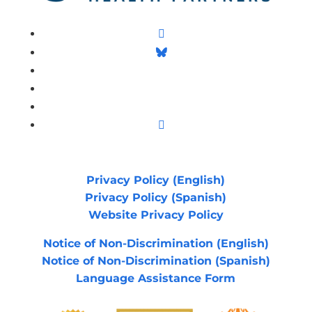
Facebook
Follow
LinkedIn
Follow
YouTube
Instagram
Privacy Policy (English)
Privacy Policy (Spanish)
Website Privacy Policy
Notice of Non-Discrimination (English)
Notice of Non-Discrimination (Spanish)
Language Assistance Form