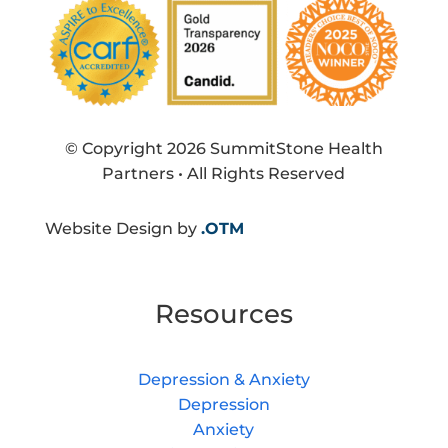
© Copyright 2026 SummitStone Health
Partners • All Rights Reserved
Website Design by
.OTM
Resources
Depression & Anxiety
Depression
Anxiety