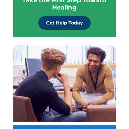
Take the First Step Toward
Healing
Get Help Today