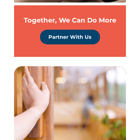
Together, We Can Do More
Partner With Us