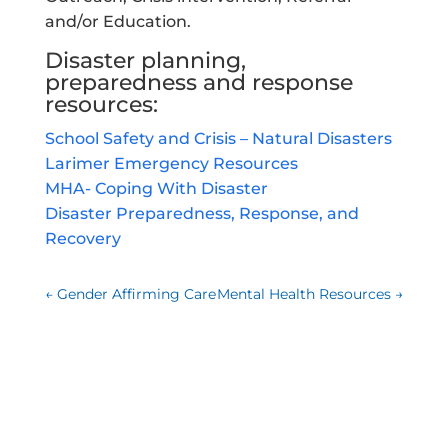
and/or Education.
Disaster planning,
preparedness and response
resources:
School Safety and Crisis – Natural Disasters
Larimer Emergency Resources
MHA- Coping With Disaster
Disaster Preparedness, Response, and
Recovery
←
Gender Affirming Care
Mental Health Resources
→