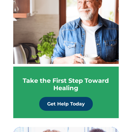
Take the First Step Toward
Healing
Get Help Today