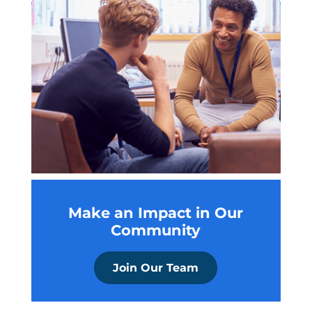
Make an Impact in Our
Community
Join Our Team