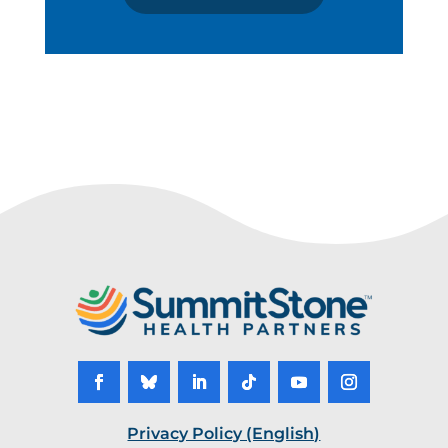
Privacy Policy (English)