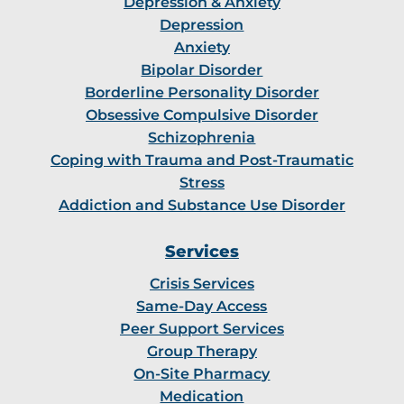
Depression & Anxiety
Depression
Anxiety
Bipolar Disorder
Borderline Personality Disorder
Obsessive Compulsive Disorder
Schizophrenia
Coping with Trauma and Post-Traumatic
Stress
Addiction and Substance Use Disorder
Services
Crisis Services
Same-Day Access
Peer Support Services
Group Therapy
On-Site Pharmacy
Medication