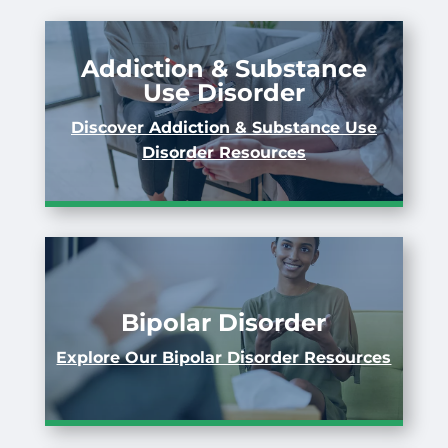
Addiction & Substance
Use Disorder
Discover Addiction & Substance Use
Disorder Resources
Bipolar Disorder
Explore Our Bipolar Disorder Resources