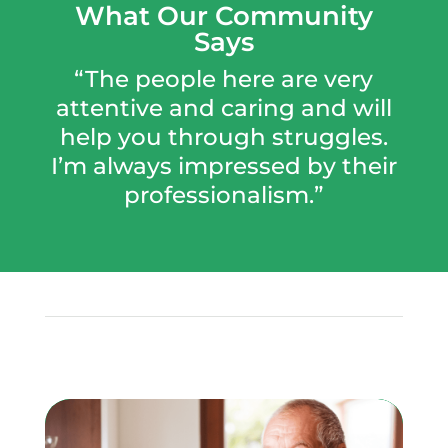
What Our Community
Says
“The people here are very
attentive and caring and will
help you through struggles.
I’m always impressed by their
professionalism.”