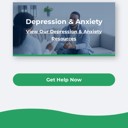
Depression & Anxiety
View Our Depression & Anxiety
Resources
Get Help Now