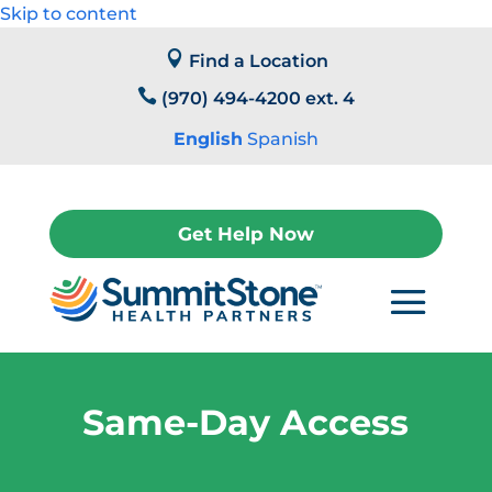
Skip to content

Find a Location

(970) 494-4200 ext. 4
English
Spanish
Get Help Now
Same-Day Access