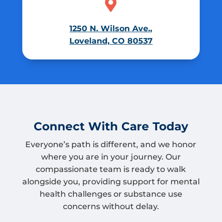

1250 N. Wilson Ave.,
Loveland, CO 80537
Connect With Care Today
Everyone’s path is different, and we honor
where you are in your journey. Our
compassionate team is ready to walk
alongside you, providing support for mental
health challenges or substance use
concerns without delay.