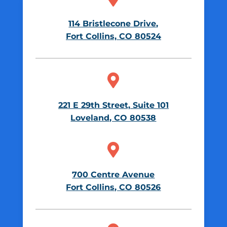
114 Bristlecone Drive,
Fort Collins, CO 80524

221 E 29th Street, Suite 101
Loveland, CO 80538

700 Centre Avenue
Fort Collins, CO 80526