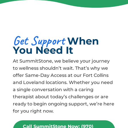
Get Support
When
You Need It
At SummitStone, we believe your journey
to wellness shouldn’t wait. That’s why we
offer Same-Day Access at our Fort Collins
and Loveland locations. Whether you need
a single conversation with a caring
therapist about today’s challenges or are
ready to begin ongoing support, we’re here
for you right now.
Call SummitStone Now: (970)