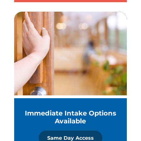
Immediate Intake Options
Available
Same Day Access