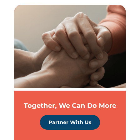
Together, We Can Do More
Partner With Us