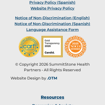
Privacy Policy (Spanish)
Website Privacy Policy
Notice of Non-Discrimination (English)
Notice of Non-Discrimination (Spanish)
Language Assistance Form
© Copyright 2026 SummitStone Health
Partners • All Rights Reserved
Website Design by
.OTM
Resources