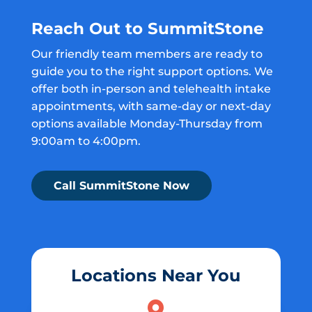
Reach Out to SummitStone
Our friendly team members are ready to
guide you to the right support options. We
offer both in-person and telehealth intake
appointments, with same-day or next-day
options available Monday-Thursday from
9:00am to 4:00pm.
Call SummitStone Now
Locations Near You
