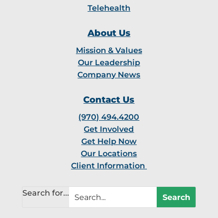
Telehealth
About Us
Mission & Values
Our Leadership
Company News
Contact Us
(970) 494.4200
Get Involved
Get Help Now
Our Locations
Client Information
Search for...