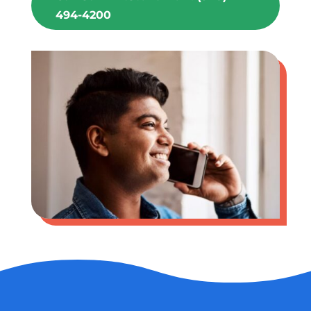
494-4200