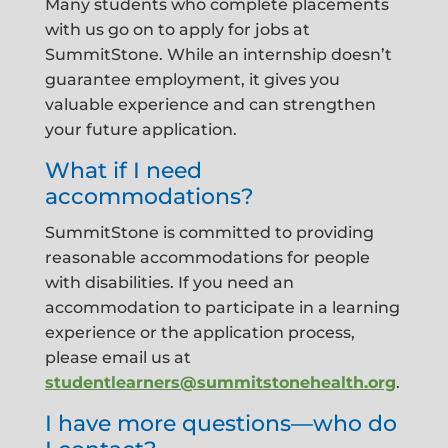
Many students who complete placements
with us go on to apply for jobs at
SummitStone. While an internship doesn’t
guarantee employment, it gives you
valuable experience and can strengthen
your future application.
What if I need
accommodations?
SummitStone is committed to providing
reasonable accommodations for people
with disabilities. If you need an
accommodation to participate in a learning
experience or the application process,
please email us at
studentlearners@summitstonehealth.org
.
I have more questions—who do