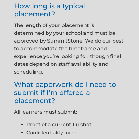
How long is a typical
placement?
The length of your placement is
determined by your school and must be
approved by SummitStone. We do our best
to accommodate the timeframe and
experience you’re looking for, though final
dates depend on staff availability and
scheduling.
What paperwork do I need to
submit if I’m offered a
placement?
All learners must submit:
Proof of a current flu shot
Confidentiality form