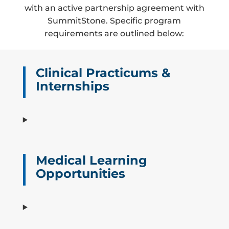
with an active partnership agreement with
SummitStone. Specific program
requirements are outlined below:
Clinical Practicums &
Internships
Medical Learning
Opportunities