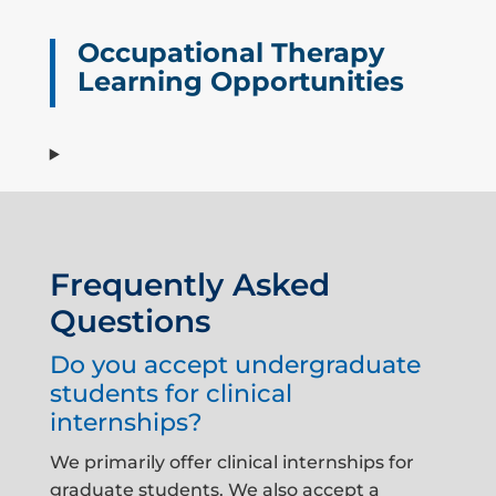
Occupational Therapy
Learning Opportunities
Frequently Asked
Questions
Do you accept undergraduate
students for clinical
internships?
We primarily offer clinical internships for
graduate students. We also accept a