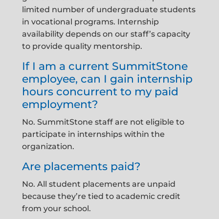
limited number of undergraduate students
in vocational programs. Internship
availability depends on our staff’s capacity
to provide quality mentorship.
If I am a current SummitStone
employee, can I gain internship
hours concurrent to my paid
employment?
No. SummitStone staff are not eligible to
participate in internships within the
organization.
Are placements paid?
No. All student placements are unpaid
because they’re tied to academic credit
from your school.