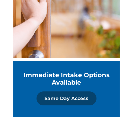
Immediate Intake Options
Available
Same Day Access