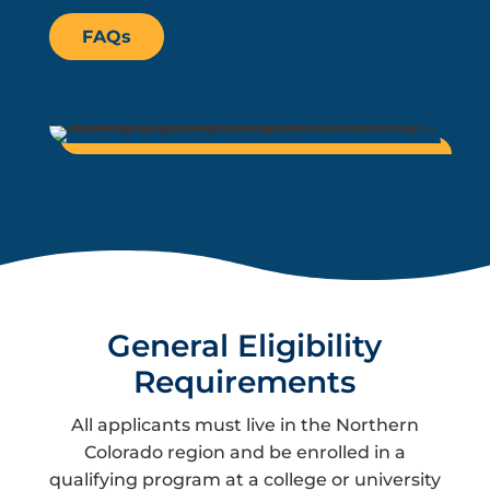
FAQs
General Eligibility
Requirements
All applicants must live in the Northern
Colorado region and be enrolled in a
qualifying program at a college or university