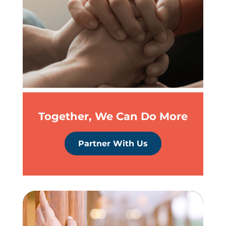
Together, We Can Do More
Partner With Us