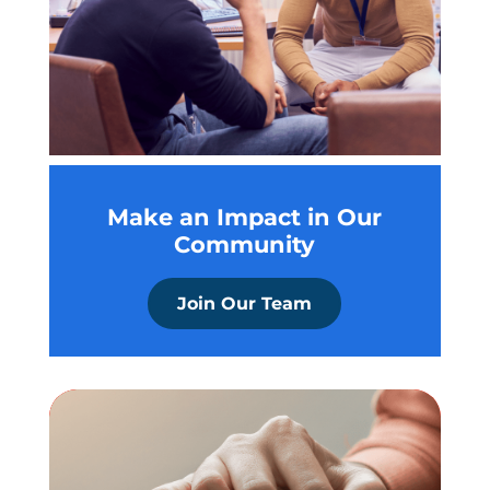
Make an Impact in Our
Community
Join Our Team