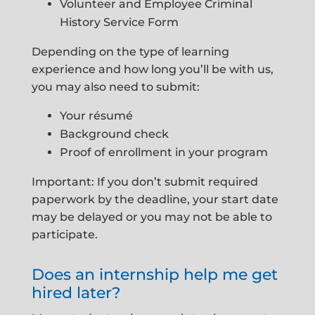
Volunteer and Employee Criminal
History Service Form
Depending on the type of learning
experience and how long you’ll be with us,
you may also need to submit:
Your résumé
Background check
Proof of enrollment in your program
Important: If you don’t submit required
paperwork by the deadline, your start date
may be delayed or you may not be able to
participate.
Does an internship help me get
hired later?