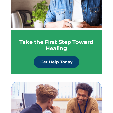
Take the First Step Toward
Healing
Get Help Today