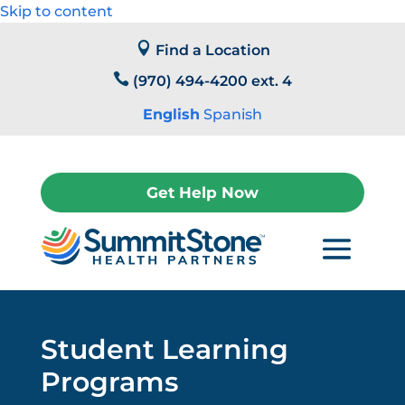
Skip to content

Find a Location

(970) 494-4200 ext. 4
English
Spanish
Get Help Now
Student Learning
Programs