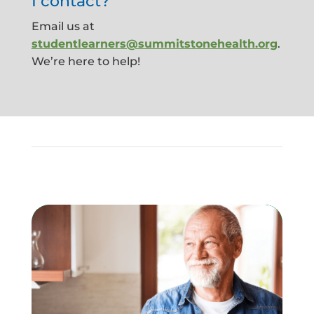
I contact?
Email us at
studentlearners@summitstonehealth.org
.
We’re here to help!