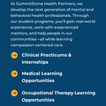
At SummitStone Health Partners, we
develop the next generation of mental and
behavioral health professionals. Through
our student programs, you’ll gain real-world
experience, work with experienced
mentors, and help people in our
communities—all while learning
compassion-centered care.

Clinical Practicums &
Internships

Medical Learning
Opportunities

Occupational Therapy Learning
Opportunities