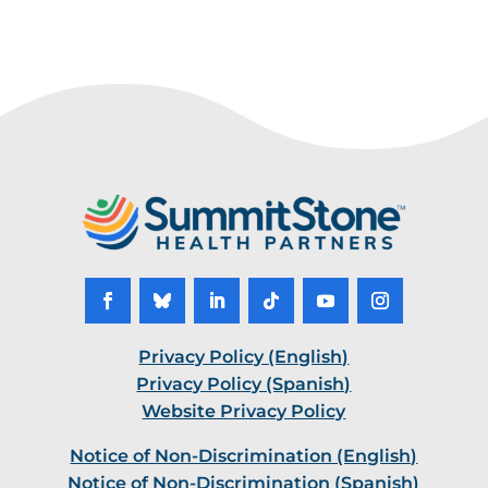
Privacy Policy (English)
Privacy Policy (Spanish)
Website Privacy Policy
Notice of Non-Discrimination (English)
Notice of Non-Discrimination (Spanish)