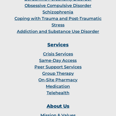
Obsessive Compulsive Disorder
Schizophrenia
Coping with Trauma and Post-Traumatic
Stress
Addiction and Substance Use Disorder
Services
Crisis Services
Same-Day Access
Peer Support Services
Group Therapy
On-Site Pharmacy
Medication
Telehealth
About Us
Mission & Values