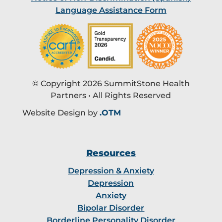
Language Assistance Form
© Copyright 2026 SummitStone Health
Partners • All Rights Reserved
Website Design by
.OTM
Resources
Depression & Anxiety
Depression
Anxiety
Bipolar Disorder
Borderline Personality Disorder