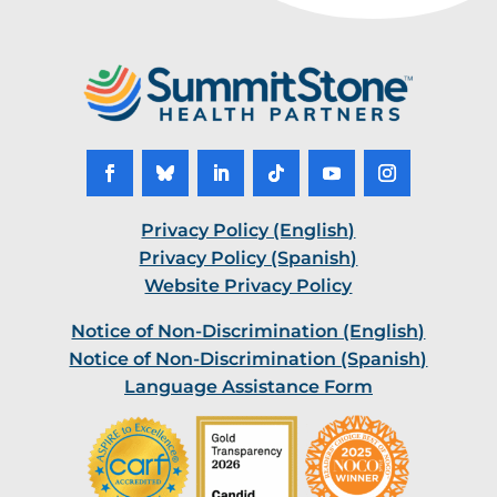
Facebook
Follow
LinkedIn
Follow
YouTube
Instagram
Privacy Policy (English)
Privacy Policy (Spanish)
Website Privacy Policy
Notice of Non-Discrimination (English)
Notice of Non-Discrimination (Spanish)
Language Assistance Form