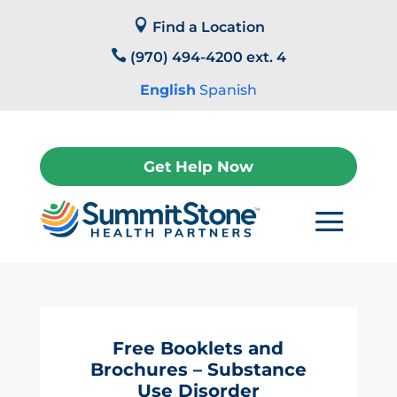
Skip

to
Find a Location
content

(970) 494-4200 ext. 4
English
Spanish
Get Help Now
Free Booklets and
Brochures – Substance
Use Disorder