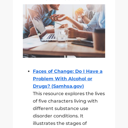
Faces of Change: Do I Have a
Problem With Alcohol or
Drugs? (Samhsa.gov)
This resource explores the lives
of five characters living with
different substance use
disorder conditions. It
illustrates the stages of