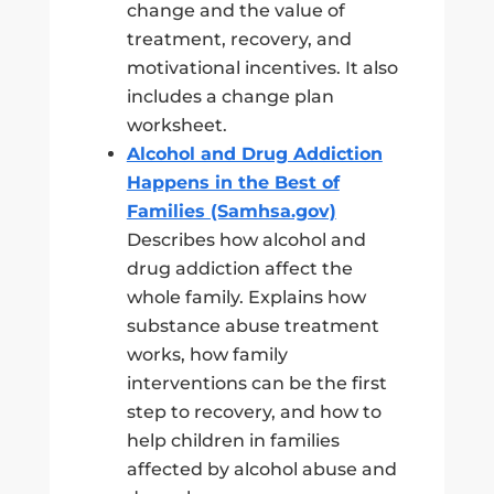
change and the value of
treatment, recovery, and
motivational incentives. It also
includes a change plan
worksheet.
Alcohol and Drug Addiction
Happens in the Best of
Families (Samhsa.gov)
Describes how alcohol and
drug addiction affect the
whole family. Explains how
substance abuse treatment
works, how family
interventions can be the first
step to recovery, and how to
help children in families
affected by alcohol abuse and