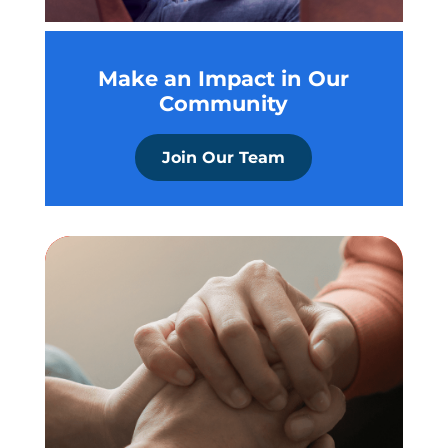
Make an Impact in Our
Community
Join Our Team