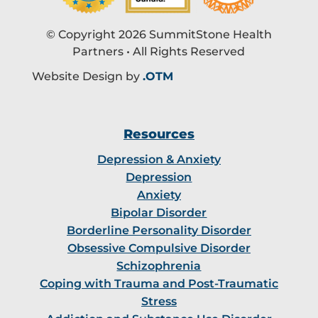
© Copyright 2026 SummitStone Health
Partners • All Rights Reserved
Website Design by
.OTM
Resources
Depression & Anxiety
Depression
Anxiety
Bipolar Disorder
Borderline Personality Disorder
Obsessive Compulsive Disorder
Schizophrenia
Coping with Trauma and Post-Traumatic
Stress