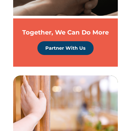
Together, We Can Do More
Partner With Us