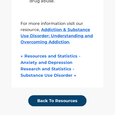
drug abuse.
For more information visit our
resource,
Addiction & Substance
Use Disorder: Understanding and
Overcoming Addiction
.
←
Resources and Statistics -
Anxiety and Depression
Research and Statistics -
Substance Use Disorder
→
Back To Resources