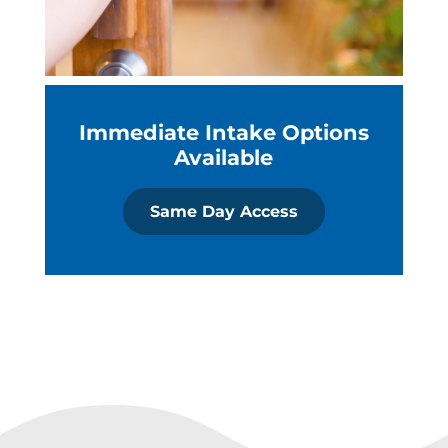
Immediate Intake Options
Available
Same Day Access