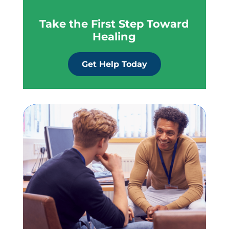
Take the First Step Toward
Healing
Get Help Today