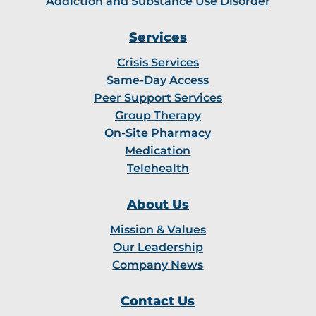
Addiction and Substance Use Disorder
Services
Crisis Services
Same-Day Access
Peer Support Services
Group Therapy
On-Site Pharmacy
Medication
Telehealth
About Us
Mission & Values
Our Leadership
Company News
Contact Us