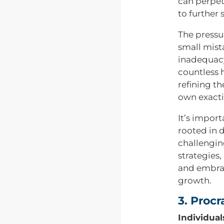
can perpet
to further 
The pressur
small mista
inadequacy
countless 
refining th
own exacti
It’s import
rooted in 
challengin
strategies,
and embrac
growth.
3. Proc
Individual