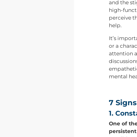
and the st
high-funct
perceive t
help.
It’s impor
or a charac
attention 
discussion
empathetic
mental hea
7 Signs
1. Cons
One of the
persistent