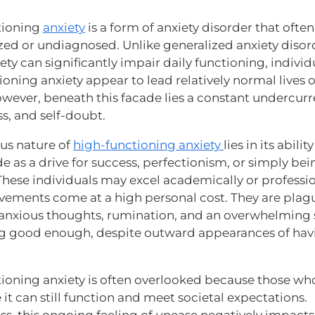
tioning
anxiety
is a form of anxiety disorder that ofte
ed or undiagnosed. Unlike generalized anxiety disor
ty can significantly impair daily functioning, individ
oning anxiety appear to lead relatively normal lives 
owever, beneath this facade lies a constant undercurr
ss, and self-doubt.
ous nature of
high-functioning anxiety
lies in its ability
 as a drive for success, perfectionism, or simply bei
These individuals may excel academically or professio
evements come at a high personal cost. They are plag
 anxious thoughts, rumination, and an overwhelming 
g good enough, despite outward appearances of havin
ioning anxiety is often overlooked because those wh
it can still function and meet societal expectations.
ss, this ongoing feeling of unease negatively impacts