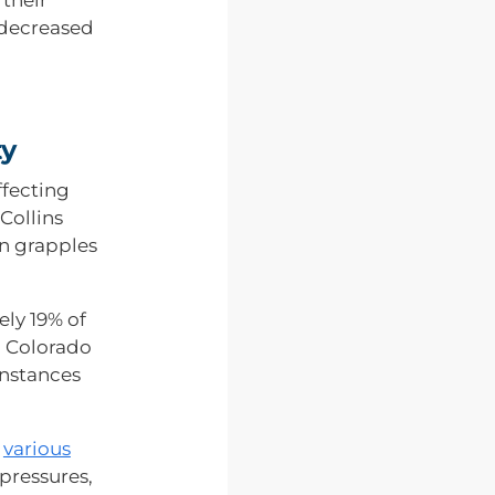
a decreased
ty
ffecting
Collins
on grapples
ly 19% of
h Colorado
instances
o
various
 pressures,