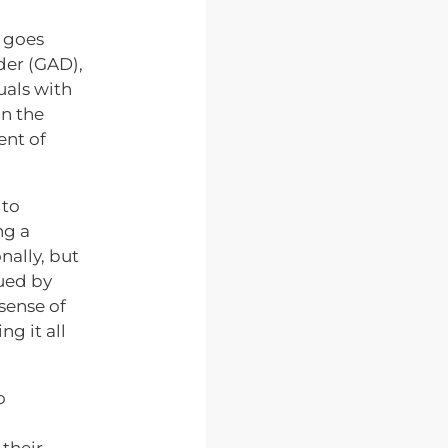
n goes
der (GAD),
uals with
on the
ent of
 to
ng a
nally, but
ued by
sense of
g it all
o
 their