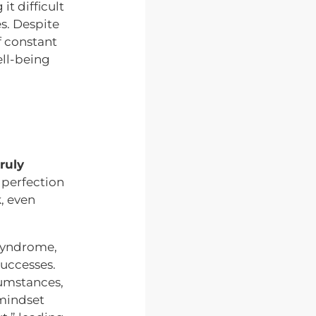
t difficult
s. Despite
f constant
ell-being
ruly
 perfection
k, even
 syndrome,
successes.
cumstances,
 mindset