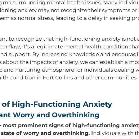
igma surrounding mental health issues. Many individu
ioning anxiety may not recognize their symptoms or
hem as normal stress, leading to a delay in seeking pr
tant to recognize that high-functioning anxiety is not
ter flaw; it’s a legitimate mental health condition th
and support. By increasing knowledge and encourag
s about the impacts of anxiety, we can establish a mo
 and nurturing atmosphere for individuals dealing w
lth condition in Fort Collins and other communities.
 of High-Functioning Anxiety
tant Worry and Overthinking
 most prominent signs of high-functioning anxiety
 state of worry and overthinking. I
ndividuals with t