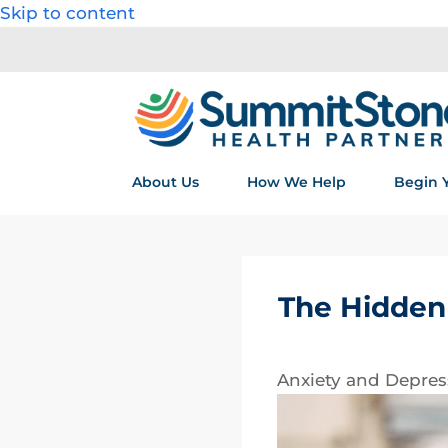
Skip to content
About Us
How We Help
Begin 
The Hidden 
Anxiety and Depres