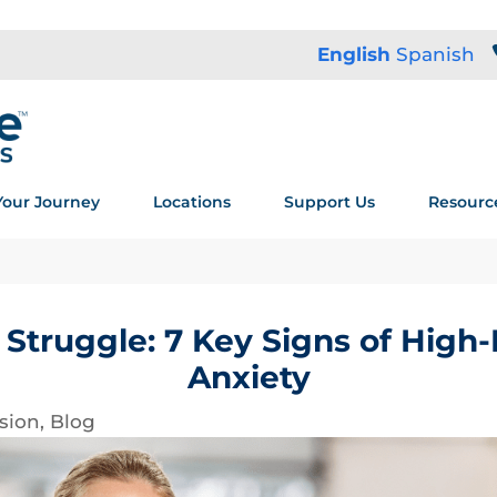
English
Spanish
Your Journey
Locations
Support Us
Resourc
Struggle: 7 Key Signs of High
Anxiety
sion
,
Blog