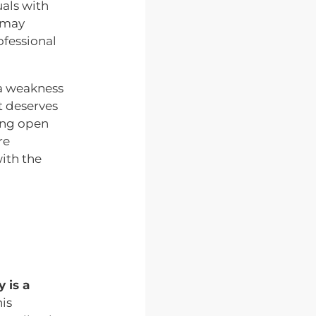
als with
 may
ofessional
 a weakness
at deserves
ing open
re
ith the
 is a
his