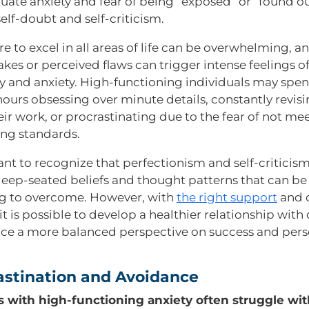
uate anxiety and fear of being “exposed” or “found ou
self-doubt and self-criticism.
e to excel in all areas of life can be overwhelming, a
kes or perceived flaws can trigger intense feelings o
 and anxiety. High-functioning individuals may spe
hours obsessing over minute details, constantly revis
eir work, or procrastinating due to the fear of not me
ng standards.
ant to recognize that perfectionism and self-criticism
deep-seated beliefs and thought patterns that can be
g to overcome. However, with
the right support
and 
 it is possible to develop a healthier relationship with
e a more balanced perspective on success and pers
rastination and Avoidance
s with high-functioning anxiety often struggle wit