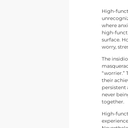
High-func
unrecogniz
where anxie
high-functi
surface. H
worry, stre
The insidi
masquerade
“worrier.” 
their achi
persistent
never bein
together.
High-funct
experience 
Neverthele