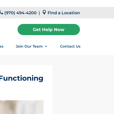


(970) 494-4200
|
Find a Location
Get Help Now
es
Join Our Team
Contact Us
-Functioning