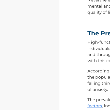
mental and
quality of li
The Pr
High-funct
individual
and throug
with this c
According 
the popula
falling th
of anxiety.
The preval
factors
, in