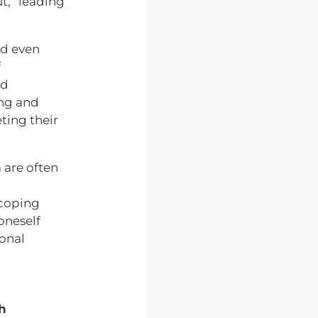
t,” leading
nd even
f
nd
ing and
eting their
 are often
coping
 oneself
onal
h