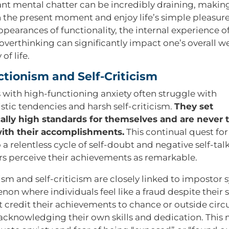
nt mental chatter can be incredibly draining, making i
n the present moment and enjoy life’s simple pleasure
pearances of functionality, the internal experience o
overthinking can significantly impact one’s overall w
of life.
ctionism and Self-Criticism
s with high-functioning anxiety often struggle with
stic tendencies and harsh self-criticism.
They set
cally high standards for themselves and are never t
with their accomplishments.
This continual quest for
 a relentless cycle of self-doubt and negative self-tal
s perceive their achievements as remarkable.
ism and self-criticism are closely linked to impostor
on where individuals feel like a fraud despite their 
 credit their achievements to chance or outside cir
 acknowledging their own skills and dedication. This