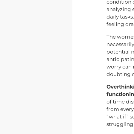
condition 
analyzing e
daily task
feeling dr
The worrie
necessarily
potential 
anticipatin
worry can m
doubting on
Overthink
functionin
of time dis
from every
“what if” 
struggling