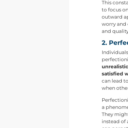
This consta
to focus o
outward ap
worry and 
and quality 
2. Perfe
Individual
perfectioni
unrealisti
satisfied 
can lead to
when other
Perfection
a phenomen
They might
instead of