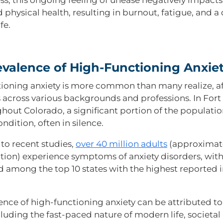
 physical health, resulting in burnout, fatigue, and 
fe.
evalence of High-Functioning Anxie
ioning anxiety is more common than many realize, a
s across various backgrounds and professions. In Fort 
hout Colorado, a significant portion of the populati
ondition, often in silence.
to recent studies,
over 40 million adults
(approximate
tion) experience symptoms of anxiety disorders, wit
ird among the top 10 states with the highest reported 
ence of high-functioning anxiety can be attributed t
cluding the fast-paced nature of modern life, societal