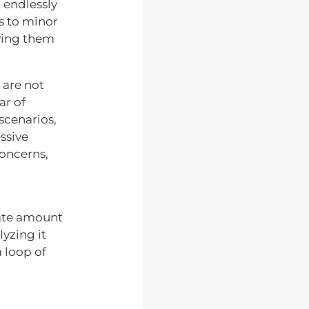
 endlessly
ps to minor
aving them
 are not
ar of
scenarios,
essive
concerns,
nate amount
lyzing it
 loop of
d