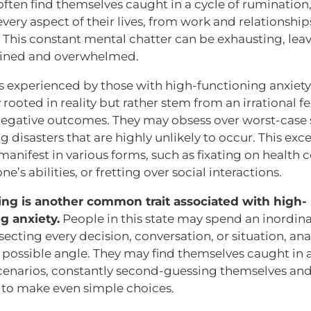
often find themselves caught in a cycle of rumination,
very aspect of their lives, from work and relationshi
s. This constant mental chatter can be exhausting, le
ained and overwhelmed.
s experienced by those with high-functioning anxiety
 rooted in reality but rather stem from an irrational fe
negative outcomes. They may obsess over worst-case 
g disasters that are highly unlikely to occur. This exc
anifest in various forms, such as fixating on health 
e’s abilities, or fretting over social interactions.
ing is another common trait associated with high-
g anxiety.
People in this state may spend an inordi
secting every decision, conversation, or situation, ana
 possible angle. They may find themselves caught in a
scenarios, constantly second-guessing themselves an
 to make even simple choices.