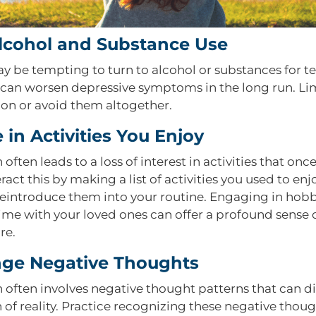
Alcohol and Substance Use
ay be tempting to turn to alcohol or substances for 
ey can worsen depressive symptoms in the long run. Li
n or avoid them altogether.
in Activities You Enjoy
often leads to a loss of interest in activities that on
ract this by making a list of activities you used to en
reintroduce them into your routine. Engaging in hobb
time with your loved ones can offer a profound sense
re.
nge Negative Thoughts
 often involves negative thought patterns that can di
 of reality. Practice recognizing these negative thou