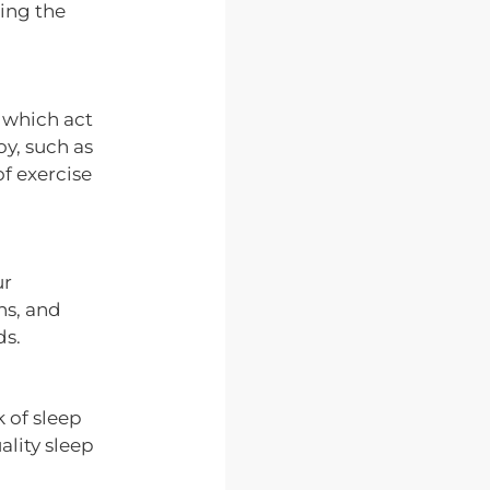
ing the
, which act
oy, such as
of exercise
ur
ns, and
ds.
k of sleep
ality sleep