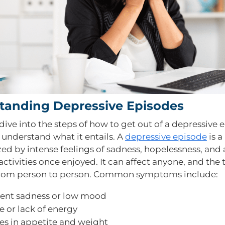
tanding Depressive Episodes
ive into the steps of how to get out of a depressive 
ly understand what it entails. A
depressive episode
is a
ed by intense feelings of sadness, hopelessness, and a
 activities once enjoyed. It can affect anyone, and the 
from person to person. Common symptoms include:
tent sadness or low mood
e or lack of energy
s in appetite and weight