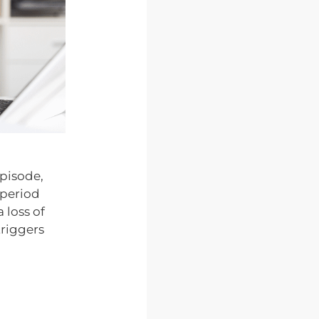
episode,
 period
 loss of
triggers