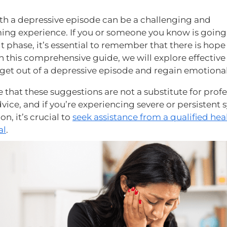
th a depressive episode can be a challenging and
ng experience. If you or someone you know is goin
ult phase, it’s essential to remember that there is hop
In this comprehensive guide, we will explore effective
 get out of a depressive episode and regain emotiona
 that these suggestions are not a substitute for profe
vice, and if you’re experiencing severe or persisten
on, it’s crucial to
seek assistance from a qualified hea
al
.