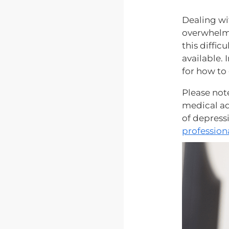
Dealing wi
overwhelmi
this diffic
available. 
for how to
Please note
medical ad
of depressi
profession