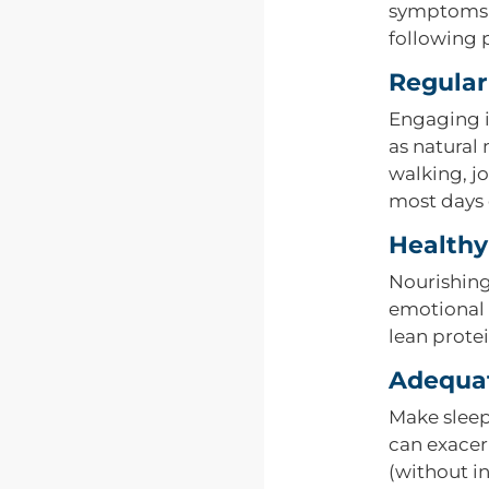
symptoms a
following p
Regular
Engaging in
as natural 
walking, jo
most days 
Healthy
Nourishing
emotional s
lean prote
Adequat
Make sleep 
can exacer
(without i