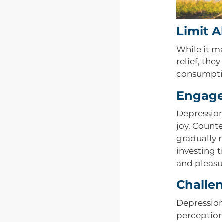
Limit 
While it m
relief, th
consumptio
Engage 
Depression 
joy. Counte
gradually 
investing 
and pleasu
Challe
Depression
perception