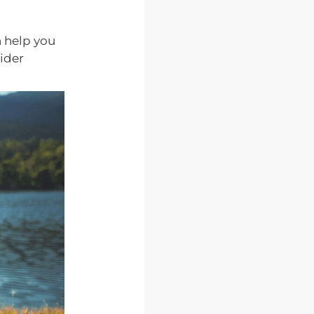
n help you
ider