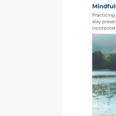
Mindful
Practicing
stay prese
incorporat