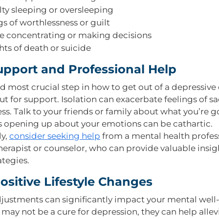
ulty sleeping or oversleeping
gs of worthlessness or guilt
e concentrating or making decisions
ts of death or suicide
upport and Professional Help
nd most crucial step in how to get out of a depressive
ut for support. Isolation can exacerbate feelings of s
ss. Talk to your friends or family about what you’re 
s opening up about your emotions can be cathartic.
ly,
consider seeking help
from a mental health profess
therapist or counselor, who can provide valuable insi
ategies.
sitive Lifestyle Changes
adjustments can significantly impact your mental well
 may not be a cure for depression, they can help allev