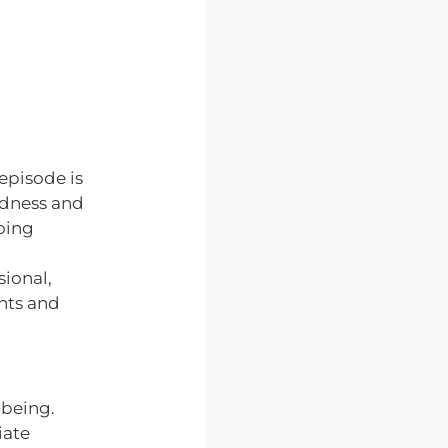
 episode is
adness and
going
ional,
ghts and
-being.
iate