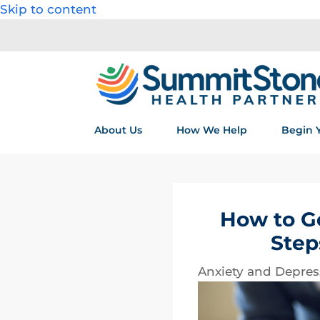
Skip to content
About Us
How We Help
Begin 
How to Ge
Step
Anxiety and Depres