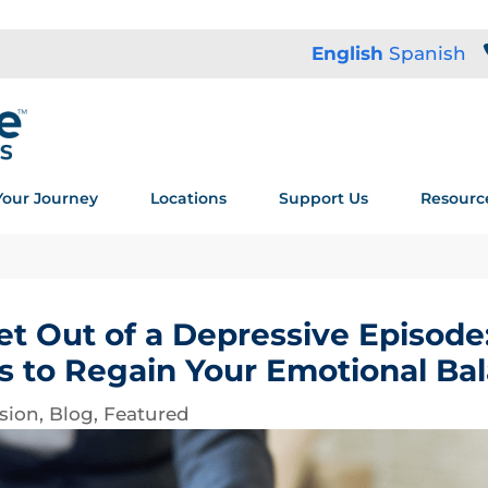
English
Spanish
Your Journey
Locations
Support Us
Resourc
t Out of a Depressive Episode:
s to Regain Your Emotional Ba
sion
,
Blog
,
Featured