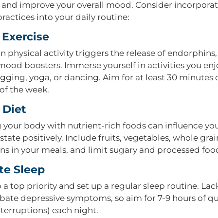
nd improve your overall mood. Consider incorporat
ractices into your daily routine:
 Exercise
 physical activity triggers the release of endorphins
mood boosters. Immerse yourself in activities you enj
gging, yoga, or dancing. Aim for at least 30 minutes 
of the week.
 Diet
 your body with nutrient-rich foods can influence yo
tate positively. Include fruits, vegetables, whole grai
ins in your meals, and limit sugary and processed foo
e Sleep
a top priority and set up a regular sleep routine. Lac
bate depressive symptoms, so aim for 7-9 hours of qu
nterruptions) each night.