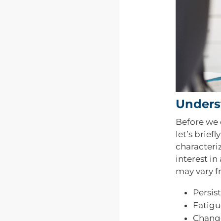
Unders
Before we d
let’s brief
characteriz
interest in
may vary 
Persis
Fatigu
Change