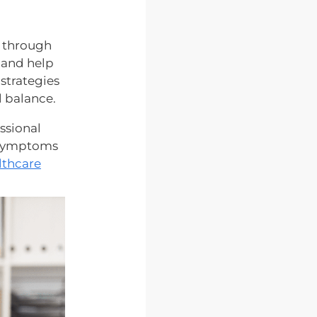
g through
e and help
 strategies
l balance.
ssional
t symptoms
lthcare