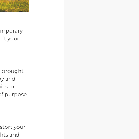
temporary
mit your
ce brought
joy and
ies or
 of purpose
stort your
ghts and