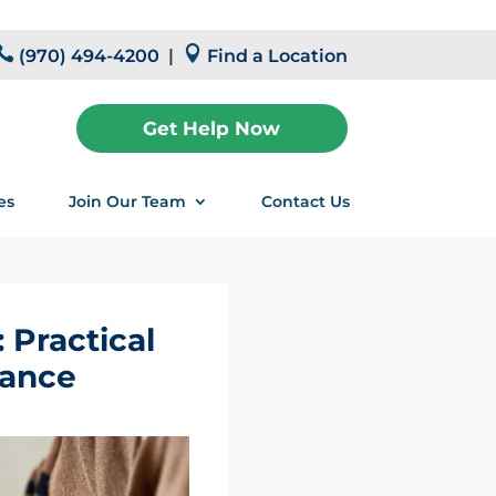


(970) 494-4200
|
Find a Location
Get Help Now
es
Join Our Team
Contact Us
 Practical
lance