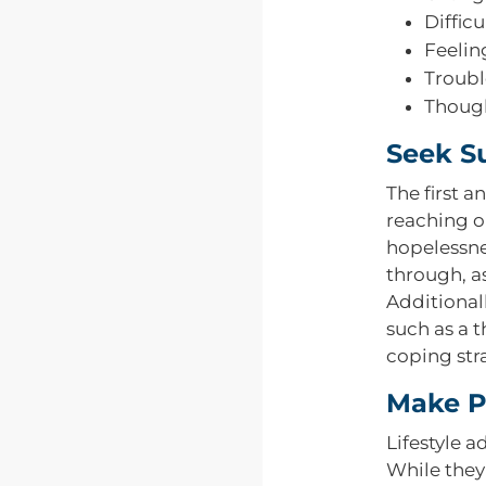
Diffic
Feelin
Troubl
Though
Seek S
The first a
reaching o
hopelessne
through, a
Additional
such as a 
coping str
Make Po
Lifestyle 
While they