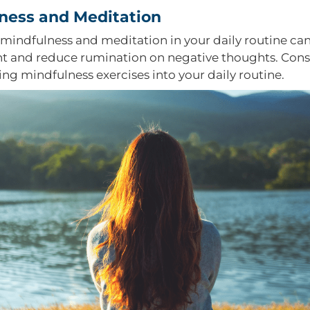
ness and Meditation
 mindfulness and meditation in your daily routine ca
nt and reduce rumination on negative thoughts. Cons
ing mindfulness exercises into your daily routine.