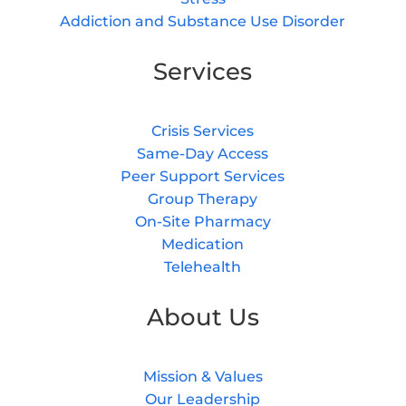
Addiction and Substance Use Disorder
Services
Crisis Services
Same-Day Access
Peer Support Services
Group Therapy
On-Site Pharmacy
Medication
Telehealth
About Us
Mission & Values
Our Leadership