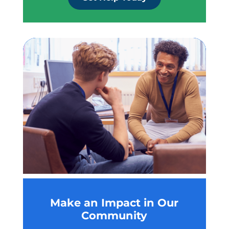
Make an Impact in Our
Community