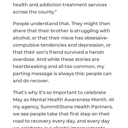
health and addiction treatment services
across the county.”
People understand that. They might then
share that their brother is struggling with
alcohol, or that their niece has obsessive-
compulsive tendencies and depression, or
that their son’s friend survived a heroin
overdose. And while these stories are
heartbreaking and all too common, my
parting message is always this: people can
and do recover.
That’s why it’s so important to celebrate
May as Mental Health Awareness Month. At
my agency, SummitStone Health Partners,
we see people take that first step on their
road to recovery every day, and every day