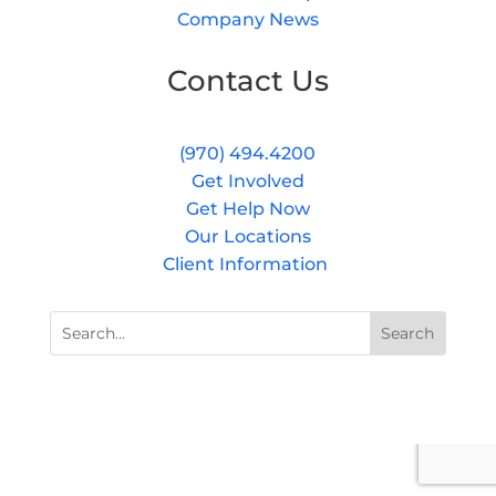
Company News
Contact Us
(970) 494.4200
Get Involved
Get Help Now
Our Locations
Client Information
Search
Search
for:
for...