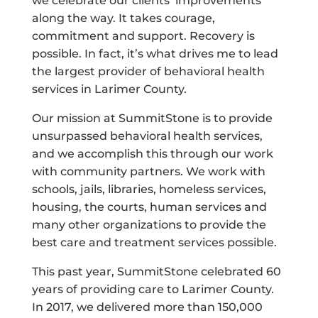
we celebrate our clients’ improvements
along the way. It takes courage,
commitment and support. Recovery is
possible. In fact, it’s what drives me to lead
the largest provider of behavioral health
services in Larimer County.
Our mission at SummitStone is to provide
unsurpassed behavioral health services,
and we accomplish this through our work
with community partners. We work with
schools, jails, libraries, homeless services,
housing, the courts, human services and
many other organizations to provide the
best care and treatment services possible.
This past year, SummitStone celebrated 60
years of providing care to Larimer County.
In 2017, we delivered more than 150,000