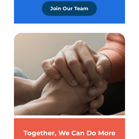
Join Our Team
Together, We Can Do More