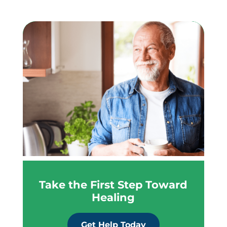
Take the First Step Toward
Healing
Get Help Today