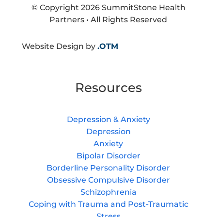
© Copyright 2026 SummitStone Health
Partners • All Rights Reserved
Website Design by
.OTM
Resources
Depression & Anxiety
Depression
Anxiety
Bipolar Disorder
Borderline Personality Disorder
Obsessive Compulsive Disorder
Schizophrenia
Coping with Trauma and Post-Traumatic
Stress