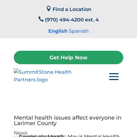
Skip

to
Find a Location
content

(970) 494-4200 ext. 4
English
Spanish
Get Help Now
Mental health issues affect everyone in
Larimer County
News