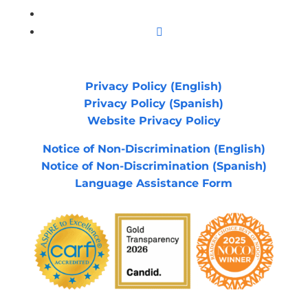
YouTube
Instagram
Privacy Policy (English)
Privacy Policy (Spanish)
Website Privacy Policy
Notice of Non-Discrimination (English)
Notice of Non-Discrimination (Spanish)
Language Assistance Form