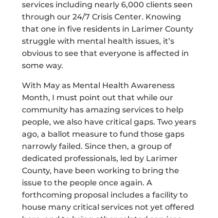
services including nearly 6,000 clients seen
through our 24/7 Crisis Center. Knowing
that one in five residents in Larimer County
struggle with mental health issues, it’s
obvious to see that everyone is affected in
some way.
With May as Mental Health Awareness
Month, I must point out that while our
community has amazing services to help
people, we also have critical gaps. Two years
ago, a ballot measure to fund those gaps
narrowly failed. Since then, a group of
dedicated professionals, led by Larimer
County, have been working to bring the
issue to the people once again. A
forthcoming proposal includes a facility to
house many critical services not yet offered