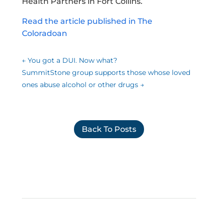
Health Partners in Fort Collins.
Read the article published in The
Coloradoan
←
You got a DUI. Now what?
SummitStone group supports those whose loved
ones abuse alcohol or other drugs
→
Back To Posts