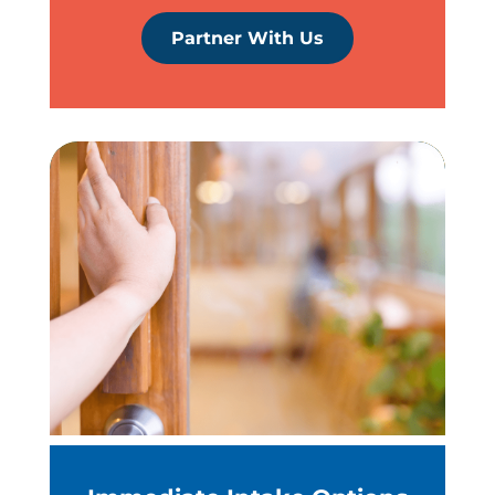
Partner With Us