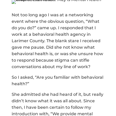
Not too long ago I was at a networking
event where the obvious question, “What
do you do?” came up. I responded that I
work at a behavioral health agency in
Larimer County. The blank stare I received
gave me pause. Did she not know what
behavioral health is, or was she unsure how
to respond because stigma can stifle
conversations about my line of work?
So I asked, “Are you familiar with behavioral
health?”
She admitted she had heard of it, but really
didn’t know what it was all about. Since
then, I have been certain to follow my
introduction with, “We provide mental