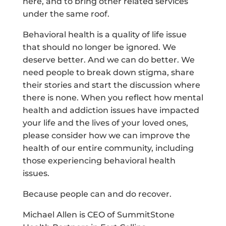
here, and to bring other related services
under the same roof.
Behavioral health is a quality of life issue
that should no longer be ignored. We
deserve better. And we can do better. We
need people to break down stigma, share
their stories and start the discussion where
there is none. When you reflect how mental
health and addiction issues have impacted
your life and the lives of your loved ones,
please consider how we can improve the
health of our entire community, including
those experiencing behavioral health
issues.
Because people can and do recover.
Michael Allen is CEO of SummitStone