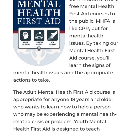
free Mental Health
First Aid courses to
the public. MHFA is
like CPR, but for
mental health
issues. By taking our
Mental Health First
Aid course, you’ll
learn the signs of
mental health issues and the appropriate
actions to take.
The Adult Mental Health First Aid course is
appropriate for anyone 18 years and older
who wants to learn how to help a person
who may be experiencing a mental health-
related crisis or problem. Youth Mental
Health First Aid is designed to teach