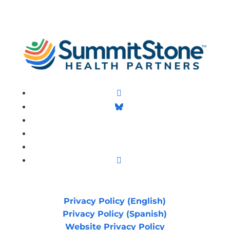
Facebook
Follow
LinkedIn
Follow
YouTube
Instagram
Privacy Policy (English)
Privacy Policy (Spanish)
Website Privacy Policy