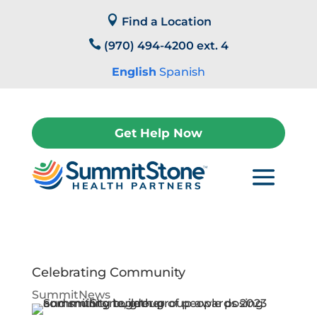
Skip

to
Find a Location
content

(970) 494-4200 ext. 4
English
Spanish
Get Help Now
Celebrating Community
SummitNews