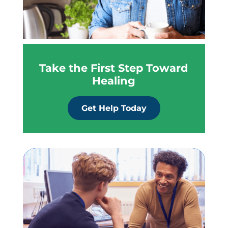
Take the First Step Toward
Healing
Get Help Today