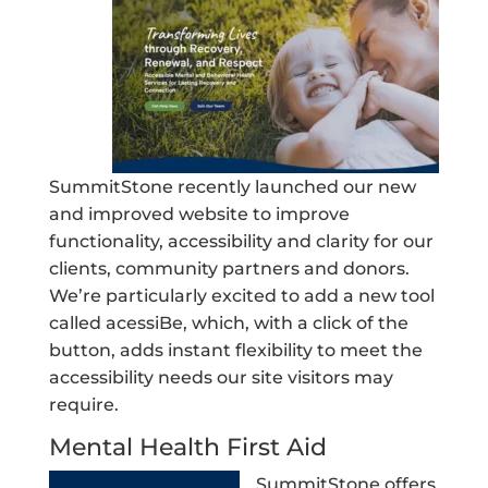
SummitStone recently launched our new
and improved website to improve
functionality, accessibility and clarity for our
clients, community partners and donors.
We’re particularly excited to add a new tool
called acessiBe, which, with a click of the
button, adds instant flexibility to meet the
accessibility needs our site visitors may
require.
Mental Health First Aid
SummitStone offers