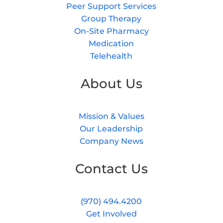
Peer Support Services
Group Therapy
On-Site Pharmacy
Medication
Telehealth
About Us
Mission & Values
Our Leadership
Company News
Contact Us
(970) 494.4200
Get Involved