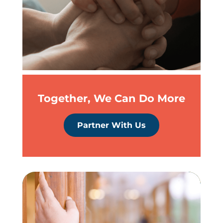
Together, We Can Do More
Partner With Us