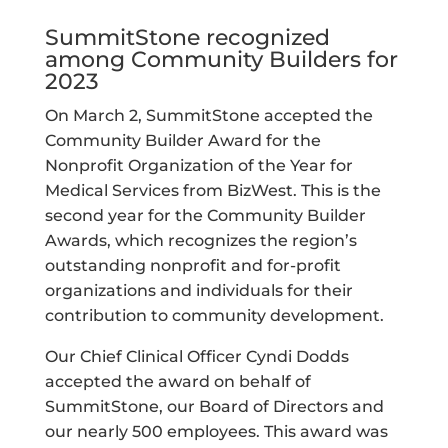
SummitStone recognized
among Community Builders for
2023
On March 2, SummitStone accepted the
Community Builder Award for the
Nonprofit Organization of the Year for
Medical Services from BizWest. This is the
second year for the Community Builder
Awards, which recognizes the region’s
outstanding nonprofit and for-profit
organizations and individuals for their
contribution to community development.
Our Chief Clinical Officer Cyndi Dodds
accepted the award on behalf of
SummitStone, our Board of Directors and
our nearly 500 employees. This award was