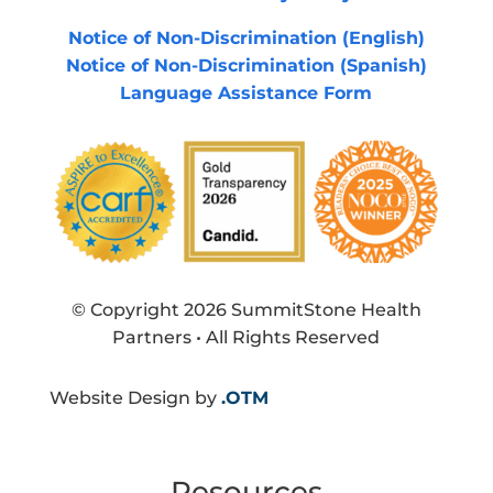
Notice of Non-Discrimination (English)
Notice of Non-Discrimination (Spanish)
Language Assistance Form
© Copyright 2026 SummitStone Health
Partners • All Rights Reserved
Website Design by
.OTM
Resources