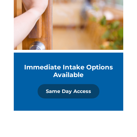
Immediate Intake Options
Available
Same Day Access