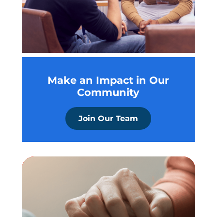
Make an Impact in Our
Community
Join Our Team