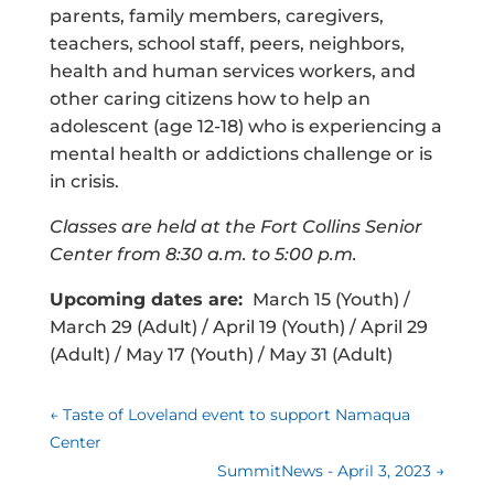
parents, family members, caregivers,
teachers, school staff, peers, neighbors,
health and human services workers, and
other caring citizens how to help an
adolescent (age 12-18) who is experiencing a
mental health or addictions challenge or is
in crisis.
Classes are held at the Fort Collins Senior
Center from 8:30 a.m. to 5:00 p.m.
Upcoming dates are:
March 15 (Youth) /
March 29 (Adult) / April 19 (Youth) / April 29
(Adult) / May 17 (Youth) / May 31 (Adult)
←
Taste of Loveland event to support Namaqua
Center
SummitNews - April 3, 2023
→