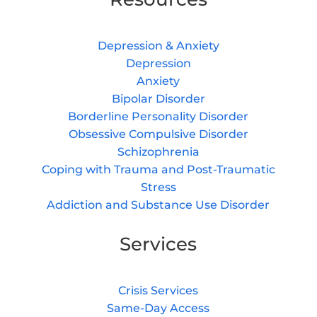
Depression & Anxiety
Depression
Anxiety
Bipolar Disorder
Borderline Personality Disorder
Obsessive Compulsive Disorder
Schizophrenia
Coping with Trauma and Post-Traumatic
Stress
Addiction and Substance Use Disorder
Services
Crisis Services
Same-Day Access