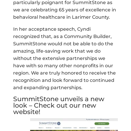
particularly poignant for SummitStone as
we are celebrating 65 years of excellence in
behavioral healthcare in Larimer County.
In her acceptance speech, Cyndi
recognized that, as a Community Builder,
SummitStone would not be able to do the
amazing, life-saving work that we do
without the extensive partnerships we
have with so many other nonprofits in our
region. We are truly honored to receive the
recognition and look forward to continued
and expanding partnerships.
SummitStone unveils a new
look – Check out our new
website!